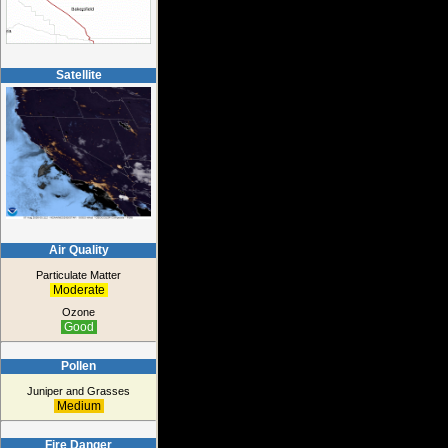
Satellite
Air Quality
Particulate Matter
Moderate
Ozone
Good
Pollen
Juniper and Grasses
Medium
Fire Danger