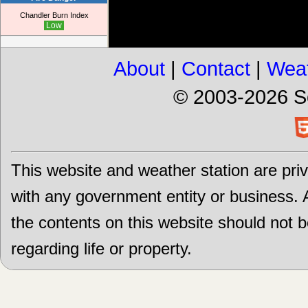
Chandler Burn Index
Low
About
|
Contact
|
Weat
© 2003-2026 S
This website and weather station are priv
with any government entity or business. Al
the contents on this website should not 
regarding life or property.