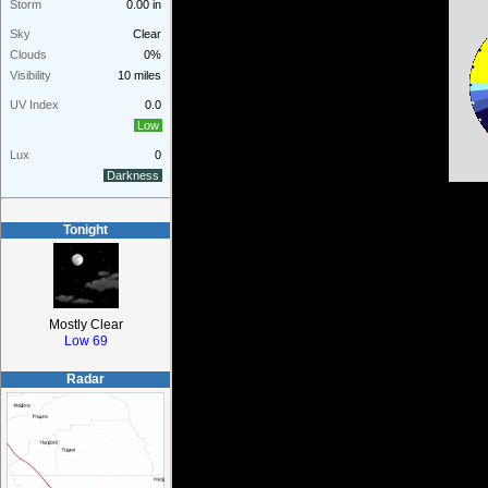
Storm
0.00 in
Sky
Clear
Clouds
0%
Visibility
10 miles
UV Index
0.0
Low
Lux
0
Darkness
Tonight
Mostly Clear
Low 69
Radar