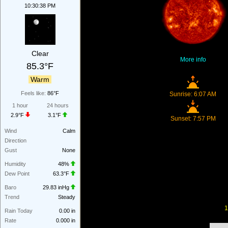
10:30:38 PM
Clear
More info
85.3°F
Warm
Feels like:
86°F
Sunrise: 6:07 AM
1 hour
24 hours
2.9°F
3.1°F
Sunset: 7:57 PM
Wind
Calm
Direction
Gust
None
Humidity
48%
Dew Point
63.3°F
Baro
29.83 inHg
Trend
Steady
1
Rain Today
0.00 in
Rate
0.000 in