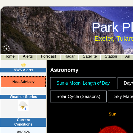
Park P
Exeter, Tular
Home
Alerts
Forecast
Radar
Satellite
Station
Air
Astronomy
NWS Alerts
Heat Advisory
Sun & Moon, Length of Day
Day/
Solar Cycle (Seasons)
Sky Map
Weather Stories
Sun
Current
Conditions
8/6/2026